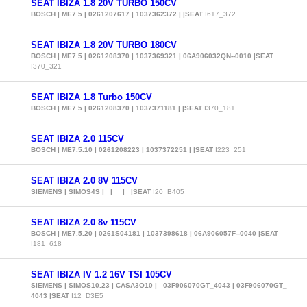
SEAT IBIZA 1.8 20V TURBO 150CV
BOSCH | ME7.5 | 0261207617 | 1037362372 | |SEAT
I617_372
SEAT IBIZA 1.8 20V TURBO 180CV
BOSCH | ME7.5 | 0261208370 | 1037369321 | 06A906032QN--0010 |SEAT
I370_321
SEAT IBIZA 1.8 Turbo 150CV
BOSCH | ME7.5 | 0261208370 | 1037371181 | |SEAT
I370_181
SEAT IBIZA 2.0 115CV
BOSCH | ME7.5.10 | 0261208223 | 1037372251 | |SEAT
I223_251
SEAT IBIZA 2.0 8V 115CV
SIEMENS | SIMOS4S | | | |SEAT
I20_B405
SEAT IBIZA 2.0 8v 115CV
BOSCH | ME7.5.20 | 0261S04181 | 1037398618 | 06A906057F--0040 |SEAT
I181_618
SEAT IBIZA IV 1.2 16V TSI 105CV
SIEMENS | SIMOS10.23 | CASA3O10 | 03F906070GT_4043 | 03F906070GT_
4043 |SEAT
I12_D3E5