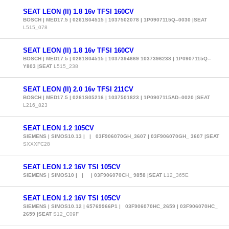
SEAT LEON (II) 1.8 16v TFSI 160CV
BOSCH | MED17.5 | 0261S04515 | 1037502078 | 1P0907115Q--0030 |SEAT
L515_078
SEAT LEON (II) 1.8 16v TFSI 160CV
BOSCH | MED17.5 | 0261S04515 | 1037394669 1037396238 | 1P0907115Q--
Y803 |SEAT
L515_238
SEAT LEON (II) 2.0 16v TFSI 211CV
BOSCH | MED17.5 | 0261S05216 | 1037501823 | 1P0907115AD--0020 |SEAT
L216_823
SEAT LEON 1.2 105CV
SIEMENS | SIMOS10.13 | | 03F906070GH_3607 | 03F906070GH_ 3607 |SEAT
SXXXFC28
SEAT LEON 1.2 16V TSI 105CV
SIEMENS | SIMOS10 | | | 03F906070CH_ 9858 |SEAT
L12_365E
SEAT LEON 1.2 16V TSI 105CV
SIEMENS | SIMOS10.12 | 65769966P1 | 03F906070HC_2659 | 03F906070HC_
2659 |SEAT
S12_C09F