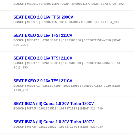
BOSCH | MED9.1 | 3R0907115A | 0020 | 3R0907115A--0020 |SEAT
S726_492
SEAT EXEO 2.0 16V TFSI 200CV
BOSCH | MED9.1 | 3R0907115 | 0010 | 3R0907115--0010 |SEAT
L684_841
SEAT EXEO 2.0 16v TFSI 211CV
BOSCH | MED17.1 | 0261S06011 | 1037509850 | 3R0907115F--Y950 |SEAT
E20_2D23
SEAT EXEO 2.0 16v TFSI 211CV
BOSCH | MED17.1 | 0261S06011 | 1037509850 | 3R0907115F--0050 |SEAT
E011_850
SEAT EXEO 2.0 16v TFSI 211CV
BOSCH | MED17.1 | 0261S07199 | 1037520933 | 3R0907115J--0020 |SEAT
A199_933
SEAT IBIZA (III) Cupra 1.8 20V Turbo 180CV
BOSCH | ME7.5 | 0261208521 | 1037371739 | |SEAT
I521_739
SEAT IBIZA (III) Cupra 1.8 20V Turbo 180CV
BOSCH | ME7.5 | 0261208522 | 1037371746 | |SEAT
I521403A