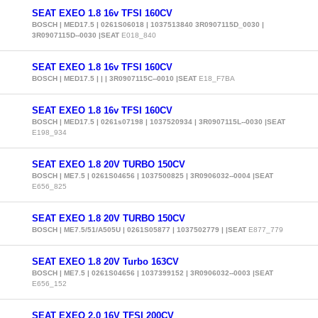
SEAT EXEO 1.8 16v TFSI 160CV
BOSCH | MED17.5 | 0261S06018 | 1037513840 3R0907115D_0030 |
3R0907115D--0030 |SEAT
E018_840
SEAT EXEO 1.8 16v TFSI 160CV
BOSCH | MED17.5 | | | 3R0907115C--0010 |SEAT
E18_F7BA
SEAT EXEO 1.8 16v TFSI 160CV
BOSCH | MED17.5 | 0261s07198 | 1037520934 | 3R0907115L--0030 |SEAT
E198_934
SEAT EXEO 1.8 20V TURBO 150CV
BOSCH | ME7.5 | 0261S04656 | 1037500825 | 3R0906032--0004 |SEAT
E656_825
SEAT EXEO 1.8 20V TURBO 150CV
BOSCH | ME7.5/51/A505U | 0261S05877 | 1037502779 | |SEAT
E877_779
SEAT EXEO 1.8 20V Turbo 163CV
BOSCH | ME7.5 | 0261S04656 | 1037399152 | 3R0906032--0003 |SEAT
E656_152
SEAT EXEO 2.0 16V TFSI 200CV