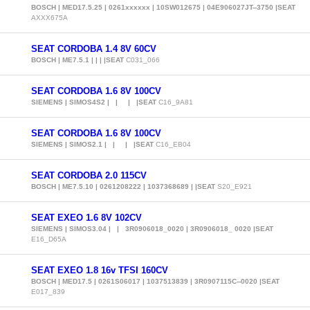
BOSCH | MED17.5.25 | 0261xxxxxx | 10SW012675 | 04E906027JT--3750 |SEAT
AXXX675A
SEAT CORDOBA 1.4 8V 60CV
BOSCH | ME7.5.1 | | | |SEAT
C031_066
SEAT CORDOBA 1.6 8V 100CV
SIEMENS | SIMOS4S2 | | | |SEAT
C16_9A81
SEAT CORDOBA 1.6 8V 100CV
SIEMENS | SIMOS2.1 | | | |SEAT
C16_EB04
SEAT CORDOBA 2.0 115CV
BOSCH | ME7.5.10 | 0261208222 | 1037368689 | |SEAT
S20_E921
SEAT EXEO 1.6 8V 102CV
SIEMENS | SIMOS3.04 | | 3R0906018_0020 | 3R0906018_ 0020 |SEAT
E16_D65A
SEAT EXEO 1.8 16v TFSI 160CV
BOSCH | MED17.5 | 0261S06017 | 1037513839 | 3R0907115C--0020 |SEAT
E017_839