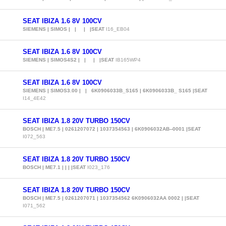
SEAT IBIZA 1.6 8V 100CV
SIEMENS | SIMOS | | | |SEAT
I16_EB04
SEAT IBIZA 1.6 8V 100CV
SIEMENS | SIMOS4S2 | | | |SEAT
IB165WP4
SEAT IBIZA 1.6 8V 100CV
SIEMENS | SIMOS3.00 | | 6K0906033B_S165 | 6K0906033B_ S165 |SEAT
I14_4E42
SEAT IBIZA 1.8 20V TURBO 150CV
BOSCH | ME7.5 | 0261207072 | 1037354563 | 6K0906032AB--0001 |SEAT
I072_563
SEAT IBIZA 1.8 20V TURBO 150CV
BOSCH | ME7.1 | | | |SEAT
I023_176
SEAT IBIZA 1.8 20V TURBO 150CV
BOSCH | ME7.5 | 0261207071 | 1037354562 6K0906032AA 0002 | |SEAT
I071_562