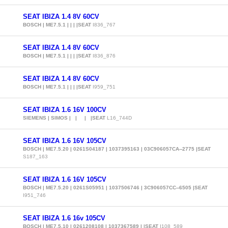
SEAT IBIZA 1.4 8V 60CV
BOSCH | ME7.5.1 | | | |SEAT
I836_767
SEAT IBIZA 1.4 8V 60CV
BOSCH | ME7.5.1 | | | |SEAT
I836_876
SEAT IBIZA 1.4 8V 60CV
BOSCH | ME7.5.1 | | | |SEAT
I959_751
SEAT IBIZA 1.6 16V 100CV
SIEMENS | SIMOS | | | |SEAT
L16_744D
SEAT IBIZA 1.6 16V 105CV
BOSCH | ME7.5.20 | 0261S04187 | 1037395163 | 03C906057CA--2775 |SEAT
S187_163
SEAT IBIZA 1.6 16V 105CV
BOSCH | ME7.5.20 | 0261S05951 | 1037506746 | 3C906057CC--6505 |SEAT
I951_746
SEAT IBIZA 1.6 16v 105CV
BOSCH | ME7.5.10 | 0261208108 | 1037367589 | |SEAT
I108_589