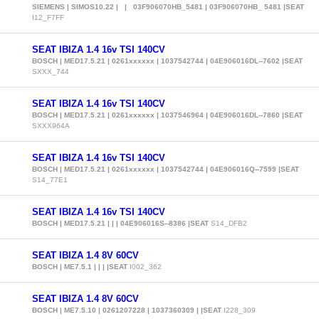
SIEMENS | SIMOS10.22 | | 03F906070HB_5481 | 03F906070HB_ 5481 |SEAT
I12_F7FF
SEAT IBIZA 1.4 16v TSI 140CV
BOSCH | MED17.5.21 | 0261xxxxxx | 1037542744 | 04E906016DL--7602 |SEAT
SXXX_744
SEAT IBIZA 1.4 16v TSI 140CV
BOSCH | MED17.5.21 | 0261xxxxxx | 1037546964 | 04E906016DL--7860 |SEAT
SXXX964A
SEAT IBIZA 1.4 16v TSI 140CV
BOSCH | MED17.5.21 | 0261xxxxxx | 1037542744 | 04E906016Q--7599 |SEAT
S14_77E1
SEAT IBIZA 1.4 16v TSI 140CV
BOSCH | MED17.5.21 | | | 04E906016S--8386 |SEAT
S14_DFB2
SEAT IBIZA 1.4 8V 60CV
BOSCH | ME7.5.1 | | | |SEAT
I002_362
SEAT IBIZA 1.4 8V 60CV
BOSCH | ME7.5.10 | 0261207228 | 1037360309 | |SEAT
I228_309