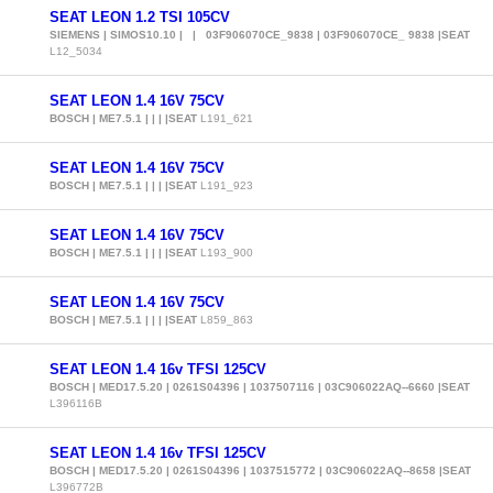
SEAT LEON 1.2 TSI 105CV
SIEMENS | SIMOS10.10 | | 03F906070CE_9838 | 03F906070CE_ 9838 |SEAT
L12_5034
SEAT LEON 1.4 16V 75CV
BOSCH | ME7.5.1 | | | |SEAT
L191_621
SEAT LEON 1.4 16V 75CV
BOSCH | ME7.5.1 | | | |SEAT
L191_923
SEAT LEON 1.4 16V 75CV
BOSCH | ME7.5.1 | | | |SEAT
L193_900
SEAT LEON 1.4 16V 75CV
BOSCH | ME7.5.1 | | | |SEAT
L859_863
SEAT LEON 1.4 16v TFSI 125CV
BOSCH | MED17.5.20 | 0261S04396 | 1037507116 | 03C906022AQ--6660 |SEAT
L396116B
SEAT LEON 1.4 16v TFSI 125CV
BOSCH | MED17.5.20 | 0261S04396 | 1037515772 | 03C906022AQ--8658 |SEAT
L396772B