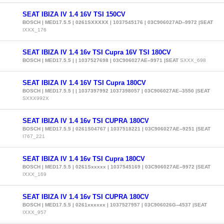
SEAT IBIZA IV 1.4 16V TSI 150CV
BOSCH | MED17.5.5 | 0261SXXXXX | 1037545176 | 03C906027AD--9972 |SEAT
IXXX_176
SEAT IBIZA IV 1.4 16v TSI Cupra 16V TSI 180CV
BOSCH | MED17.5.5 | | 1037527698 | 03C906027AE--9971 |SEAT
SXXX_698
SEAT IBIZA IV 1.4 16V TSI Cupra 180CV
BOSCH | MED17.5.5 | | 1037397992 1037398057 | 03C906027AE--3550 |SEAT
SXXX992X
SEAT IBIZA IV 1.4 16v TSI CUPRA 180CV
BOSCH | MED17.5.5 | 0261S04767 | 1037518221 | 03C906027AE--9251 |SEAT
I767_221
SEAT IBIZA IV 1.4 16v TSI Cupra 180CV
BOSCH | MED17.5.5 | 0261Sxxxxx | 1037545169 | 03C906027AE--9972 |SEAT
IXXX_169
SEAT IBIZA IV 1.4 16v TSI CUPRA 180CV
BOSCH | MED17.5.5 | 0261xxxxxx | 1037527957 | 03C906026G--4537 |SEAT
IXXX_957