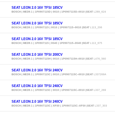
SEAT LEON 2.0 16V TFSI 185CV
BOSCH | MED9.1 | 1P0907115D | 0010 | 1P0907115D--0010 |SEAT
L289_624
SEAT LEON 2.0 16V TFSI 185CV
BOSCH | MED9.1 | 1P0907115 | 0010 | 1P0907115--0010 |SEAT
L113_206
SEAT LEON 2.0 16V TFSI 185CV
BOSCH | MED9.1 | 1P0907115 | 0040 | 1P0907115--0040 |SEAT
L113_675
SEAT LEON 2.0 16V TFSI 200CV
BOSCH | MED9.1 | 1P0907115H | 0010 | 1P0907115H--0010 |SEAT
L476_560
SEAT LEON 2.0 16V TFSI 240CV
BOSCH | MED9.1 | 1P0907115C | 0010 | 1P0907115C--0010 |SEAT
L337269A
SEAT LEON 2.0 16V TFSI 240CV
BOSCH | MED9.1 | 1P0907115C | 0010 | 1P0907115C--0010 |SEAT
L337_269
SEAT LEON 2.0 16V TFSI 240CV
BOSCH | MED9.1 | 1P0907115C | XP30 | 1P0907115C--XP30 |SEAT
L337_303