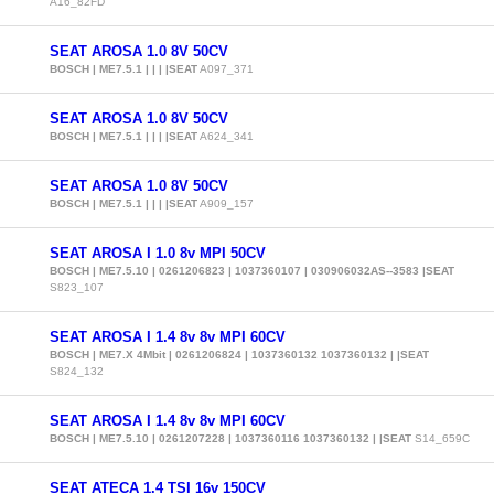
A16_82FD
SEAT AROSA 1.0 8V 50CV
BOSCH | ME7.5.1 | | | |SEAT
A097_371
SEAT AROSA 1.0 8V 50CV
BOSCH | ME7.5.1 | | | |SEAT
A624_341
SEAT AROSA 1.0 8V 50CV
BOSCH | ME7.5.1 | | | |SEAT
A909_157
SEAT AROSA I 1.0 8v MPI 50CV
BOSCH | ME7.5.10 | 0261206823 | 1037360107 | 030906032AS--3583 |SEAT
S823_107
SEAT AROSA I 1.4 8v 8v MPI 60CV
BOSCH | ME7.X 4Mbit | 0261206824 | 1037360132 1037360132 | |SEAT
S824_132
SEAT AROSA I 1.4 8v 8v MPI 60CV
BOSCH | ME7.5.10 | 0261207228 | 1037360116 1037360132 | |SEAT
S14_659C
SEAT ATECA 1.4 TSI 16v 150CV