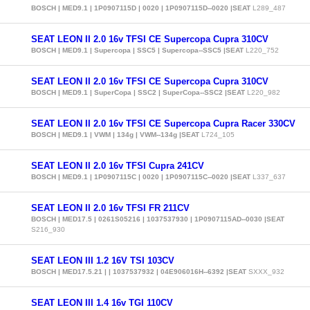
BOSCH | MED9.1 | 1P0907115D | 0020 | 1P0907115D--0020 |SEAT
L289_487
SEAT LEON II 2.0 16v TFSI CE Supercopa Cupra 310CV
BOSCH | MED9.1 | Supercopa | SSC5 | Supercopa--SSC5 |SEAT
L220_752
SEAT LEON II 2.0 16v TFSI CE Supercopa Cupra 310CV
BOSCH | MED9.1 | SuperCopa | SSC2 | SuperCopa--SSC2 |SEAT
L220_982
SEAT LEON II 2.0 16v TFSI CE Supercopa Cupra Racer 330CV
BOSCH | MED9.1 | VWM | 134g | VWM--134g |SEAT
L724_105
SEAT LEON II 2.0 16v TFSI Cupra 241CV
BOSCH | MED9.1 | 1P0907115C | 0020 | 1P0907115C--0020 |SEAT
L337_637
SEAT LEON II 2.0 16v TFSI FR 211CV
BOSCH | MED17.5 | 0261S05216 | 1037537930 | 1P0907115AD--0030 |SEAT
S216_930
SEAT LEON III 1.2 16V TSI 103CV
BOSCH | MED17.5.21 | | 1037537932 | 04E906016H--6392 |SEAT
SXXX_932
SEAT LEON III 1.4 16v TGI 110CV