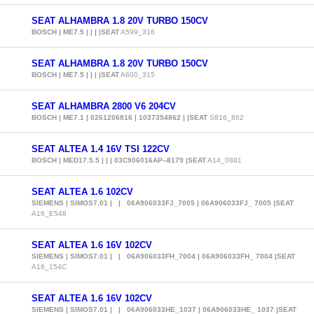
SEAT ALHAMBRA 1.8 20V TURBO 150CV
BOSCH | ME7.5 | | | |SEAT
A599_316
SEAT ALHAMBRA 1.8 20V TURBO 150CV
BOSCH | ME7.5 | | | |SEAT
A600_315
SEAT ALHAMBRA 2800 V6 204CV
BOSCH | ME7.1 | 0261206816 | 1037354862 | |SEAT
S816_862
SEAT ALTEA 1.4 16V TSI 122CV
BOSCH | MED17.5.5 | | | 03C906016AP--8179 |SEAT
A14_0881
SEAT ALTEA 1.6 102CV
SIEMENS | SIMOS7.01 | | 06A906033FJ_7005 | 06A906033FJ_ 7005 |SEAT
A16_E548
SEAT ALTEA 1.6 16V 102CV
SIEMENS | SIMOS7.01 | | 06A906033FH_7004 | 06A906033FH_ 7004 |SEAT
A16_154C
SEAT ALTEA 1.6 16V 102CV
SIEMENS | SIMOS7.01 | | 06A906033HE_1037 | 06A906033HE_ 1037 |SEAT