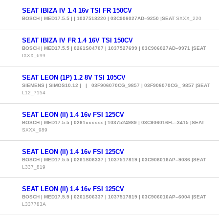
SEAT IBIZA IV 1.4 16v TSI FR 150CV
BOSCH | MED17.5.5 | | 1037518220 | 03C906027AD--9250 |SEAT
SXXX_220
SEAT IBIZA IV FR 1.4 16V TSI 150CV
BOSCH | MED17.5.5 | 0261S04707 | 1037527699 | 03C906027AD--9971 |SEAT
IXXX_699
SEAT LEON (1P) 1.2 8V TSI 105CV
SIEMENS | SIMOS10.12 | | 03F906070CG_9857 | 03F906070CG_ 9857 |SEAT
L12_7154
SEAT LEON (II) 1.4 16v FSI 125CV
BOSCH | MED17.5.5 | 0261xxxxxx | 1037524989 | 03C906016FL--3415 |SEAT
SXXX_989
SEAT LEON (II) 1.4 16v FSI 125CV
BOSCH | MED17.5.5 | 0261S06337 | 1037517819 | 03C906016AP--9086 |SEAT
L337_819
SEAT LEON (II) 1.4 16v FSI 125CV
BOSCH | MED17.5.5 | 0261S06337 | 1037517819 | 03C906016AP--6004 |SEAT
L337783A