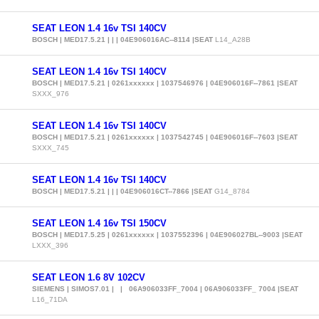
SEAT LEON 1.4 16v TSI 140CV
BOSCH | MED17.5.21 | | | 04E906016AC--8114 |SEAT
L14_A28B
SEAT LEON 1.4 16v TSI 140CV
BOSCH | MED17.5.21 | 0261xxxxxx | 1037546976 | 04E906016F--7861 |SEAT
SXXX_976
SEAT LEON 1.4 16v TSI 140CV
BOSCH | MED17.5.21 | 0261xxxxxx | 1037542745 | 04E906016F--7603 |SEAT
SXXX_745
SEAT LEON 1.4 16v TSI 140CV
BOSCH | MED17.5.21 | | | 04E906016CT--7866 |SEAT
G14_8784
SEAT LEON 1.4 16v TSI 150CV
BOSCH | MED17.5.25 | 0261xxxxxx | 1037552396 | 04E906027BL--9003 |SEAT
LXXX_396
SEAT LEON 1.6 8V 102CV
SIEMENS | SIMOS7.01 | | 06A906033FF_7004 | 06A906033FF_ 7004 |SEAT
L16_71DA