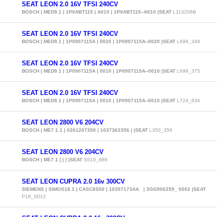
SEAT LEON 2.0 16V TFSI 240CV
BOSCH | MED9.1 | 1P0ABT115 | A010 | 1P0ABT115--A010 |SEAT
L113206B
SEAT LEON 2.0 16V TFSI 240CV
BOSCH | MED9.1 | 1P0907115A | 0020 | 1P0907115A--0020 |SEAT
L699_349
SEAT LEON 2.0 16V TFSI 240CV
BOSCH | MED9.1 | 1P0907115A | 0010 | 1P0907115A--0010 |SEAT
L699_375
SEAT LEON 2.0 16V TFSI 240CV
BOSCH | MED9.1 | 1P0907115A | 0010 | 1P0907115A--0010 |SEAT
L724_834
SEAT LEON 2800 V6 204CV
BOSCH | ME7.1.1 | 0261207350 | 1037362356 | |SEAT
L350_356
SEAT LEON 2800 V6 204CV
BOSCH | ME7.1 | | | |SEAT
S619_888
SEAT LEON CUPRA 2.0 16v 300CV
SIEMENS | SIMOS18.1 | CASC8S50 | 10357173AA | 3GG906259_ 0002 |SEAT
P18_0D12