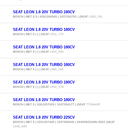
SEAT LEON 1.8 20V TURBO 180CV
BOSCH | ME7.5.5 | 0261206545 | 1037352761 | |SEAT
L545_761
SEAT LEON 1.8 20V TURBO 180CV
BOSCH | ME7.5 | | | |SEAT
L551_772
SEAT LEON 1.8 20V TURBO 180CV
BOSCH | ME7.5 | | | |SEAT
L531_040
SEAT LEON 1.8 20V TURBO 180CV
BOSCH | ME7.5 | | | |SEAT
L866_165
SEAT LEON 1.8 20V TURBO 180CV
BOSCH | ME7.5 | | | |SEAT
L952_579
SEAT LEON 1.8 20V TURBO 180CV
BOSCH | ME7.5 | 0261207029 | 1037354177 | |SEAT
TT18A43F
SEAT LEON 1.8 20V TURBO 225CV
BOSCH | ME7.5 | 0261207440 | 1037360646 | 06A906032HN--0001 |SEAT
L440_646