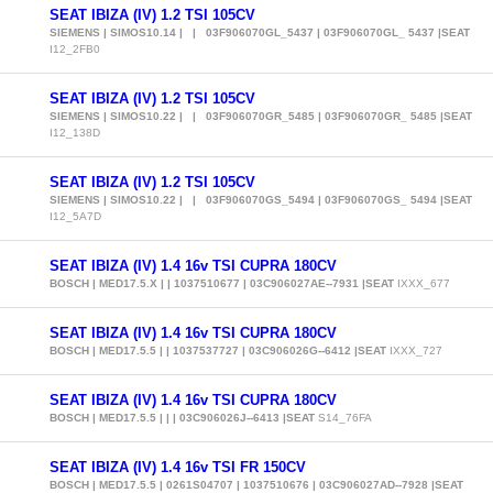
SEAT IBIZA (IV) 1.2 TSI 105CV
SIEMENS | SIMOS10.14 | | 03F906070GL_5437 | 03F906070GL_ 5437 |SEAT
I12_2FB0
SEAT IBIZA (IV) 1.2 TSI 105CV
SIEMENS | SIMOS10.22 | | 03F906070GR_5485 | 03F906070GR_ 5485 |SEAT
I12_138D
SEAT IBIZA (IV) 1.2 TSI 105CV
SIEMENS | SIMOS10.22 | | 03F906070GS_5494 | 03F906070GS_ 5494 |SEAT
I12_5A7D
SEAT IBIZA (IV) 1.4 16v TSI CUPRA 180CV
BOSCH | MED17.5.X | | 1037510677 | 03C906027AE--7931 |SEAT
IXXX_677
SEAT IBIZA (IV) 1.4 16v TSI CUPRA 180CV
BOSCH | MED17.5.5 | | 1037537727 | 03C906026G--6412 |SEAT
IXXX_727
SEAT IBIZA (IV) 1.4 16v TSI CUPRA 180CV
BOSCH | MED17.5.5 | | | 03C906026J--6413 |SEAT
S14_76FA
SEAT IBIZA (IV) 1.4 16v TSI FR 150CV
BOSCH | MED17.5.5 | 0261S04707 | 1037510676 | 03C906027AD--7928 |SEAT