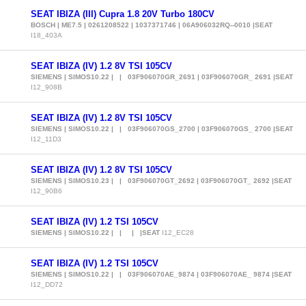
SEAT IBIZA (III) Cupra 1.8 20V Turbo 180CV
BOSCH | ME7.5 | 0261208522 | 1037371746 | 06A906032RQ--0010 |SEAT
I18_403A
SEAT IBIZA (IV) 1.2 8V TSI 105CV
SIEMENS | SIMOS10.22 | | 03F906070GR_2691 | 03F906070GR_ 2691 |SEAT
I12_908B
SEAT IBIZA (IV) 1.2 8V TSI 105CV
SIEMENS | SIMOS10.22 | | 03F906070GS_2700 | 03F906070GS_ 2700 |SEAT
I12_11D3
SEAT IBIZA (IV) 1.2 8V TSI 105CV
SIEMENS | SIMOS10.23 | | 03F906070GT_2692 | 03F906070GT_ 2692 |SEAT
I12_90B6
SEAT IBIZA (IV) 1.2 TSI 105CV
SIEMENS | SIMOS10.22 | | | |SEAT
I12_EC28
SEAT IBIZA (IV) 1.2 TSI 105CV
SIEMENS | SIMOS10.22 | | 03F906070AE_9874 | 03F906070AE_ 9874 |SEAT
I12_DD72