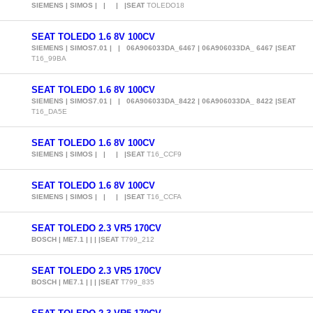
SIEMENS | SIMOS | | | |SEAT
TOLEDO18
SEAT TOLEDO 1.6 8V 100CV
SIEMENS | SIMOS7.01 | | 06A906033DA_6467 | 06A906033DA_ 6467 |SEAT
T16_99BA
SEAT TOLEDO 1.6 8V 100CV
SIEMENS | SIMOS7.01 | | 06A906033DA_8422 | 06A906033DA_ 8422 |SEAT
T16_DA5E
SEAT TOLEDO 1.6 8V 100CV
SIEMENS | SIMOS | | | |SEAT
T16_CCF9
SEAT TOLEDO 1.6 8V 100CV
SIEMENS | SIMOS | | | |SEAT
T16_CCFA
SEAT TOLEDO 2.3 VR5 170CV
BOSCH | ME7.1 | | | |SEAT
T799_212
SEAT TOLEDO 2.3 VR5 170CV
BOSCH | ME7.1 | | | |SEAT
T799_835