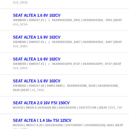
A16_F8CB
SEAT ALTEA 1.6 8V 102CV
SIEMENS | SIMOS7.01 | | 06A906033DA_5901 | 06A906033DA_ 5901 |SEAT
A16_9C3A
SEAT ALTEA 1.6 8V 102CV
SIEMENS | SIMOS7.01 | | 06A906033DA_6467 | 06A906033DA_ 6467 |SEAT
A16_99BA
SEAT ALTEA 1.6 8V 102CV
SIEMENS | SIMOS7.01 | | 06A906033FH_8727 | 06A906033FH_ 8727 |SEAT
A16_D83A
SEAT ALTEA 1.6 8V 102CV
SIEMENS | SIMOS7.08 | 5WP4 0885 | 06A906033NE_9249 | 06A906033NE_
9249 |SEAT
L16_796D
SEAT ALTEA 2.0 16V FSI 150CV
BOSCH | MED9.5.10/3/4420.BD | 0261S02056 | 1037371748 | |SEAT
S056_748
SEAT ALTEA I 1.4 16v TSI 125CV
BOSCH | MED17.5.20 | 0261S04396 | 1037399087 | 03C906022AQ--3641 |SEAT