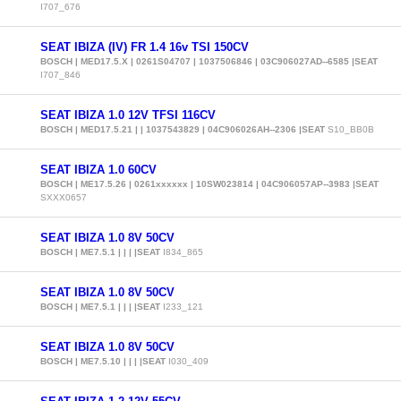
I707_676
SEAT IBIZA (IV) FR 1.4 16v TSI 150CV
BOSCH | MED17.5.X | 0261S04707 | 1037506846 | 03C906027AD--6585 |SEAT
I707_846
SEAT IBIZA 1.0 12V TFSI 116CV
BOSCH | MED17.5.21 | | 1037543829 | 04C906026AH--2306 |SEAT
S10_BB0B
SEAT IBIZA 1.0 60CV
BOSCH | ME17.5.26 | 0261xxxxxx | 10SW023814 | 04C906057AP--3983 |SEAT
SXXX0657
SEAT IBIZA 1.0 8V 50CV
BOSCH | ME7.5.1 | | | |SEAT
I834_865
SEAT IBIZA 1.0 8V 50CV
BOSCH | ME7.5.1 | | | |SEAT
I233_121
SEAT IBIZA 1.0 8V 50CV
BOSCH | ME7.5.10 | | | |SEAT
I030_409