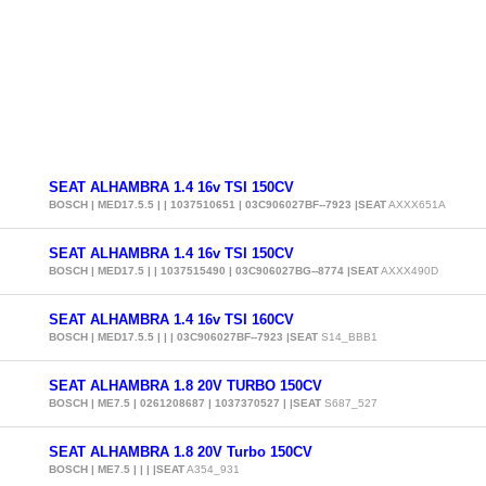
SEAT ALHAMBRA 1.4 16v TSI 150CV
BOSCH | MED17.5.5 | | 1037510651 | 03C906027BF--7923 |SEAT
AXXX651A
SEAT ALHAMBRA 1.4 16v TSI 150CV
BOSCH | MED17.5 | | 1037515490 | 03C906027BG--8774 |SEAT
AXXX490D
SEAT ALHAMBRA 1.4 16v TSI 160CV
BOSCH | MED17.5.5 | | | 03C906027BF--7923 |SEAT
S14_BBB1
SEAT ALHAMBRA 1.8 20V TURBO 150CV
BOSCH | ME7.5 | 0261208687 | 1037370527 | |SEAT
S687_527
SEAT ALHAMBRA 1.8 20V Turbo 150CV
BOSCH | ME7.5 | | | |SEAT
A354_931