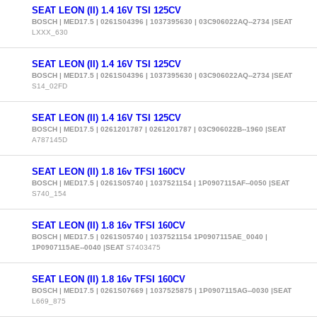
SEAT LEON (II) 1.4 16V TSI 125CV
BOSCH | MED17.5 | 0261S04396 | 1037395630 | 03C906022AQ--2734 |SEAT
LXXX_630
SEAT LEON (II) 1.4 16V TSI 125CV
BOSCH | MED17.5 | 0261S04396 | 1037395630 | 03C906022AQ--2734 |SEAT
S14_02FD
SEAT LEON (II) 1.4 16V TSI 125CV
BOSCH | MED17.5 | 0261201787 | 0261201787 | 03C906022B--1960 |SEAT
A787145D
SEAT LEON (II) 1.8 16v TFSI 160CV
BOSCH | MED17.5 | 0261S05740 | 1037521154 | 1P0907115AF--0050 |SEAT
S740_154
SEAT LEON (II) 1.8 16v TFSI 160CV
BOSCH | MED17.5 | 0261S05740 | 1037521154 1P0907115AE_0040 |
1P0907115AE--0040 |SEAT
S7403475
SEAT LEON (II) 1.8 16v TFSI 160CV
BOSCH | MED17.5 | 0261S07669 | 1037525875 | 1P0907115AG--0030 |SEAT
L669_875