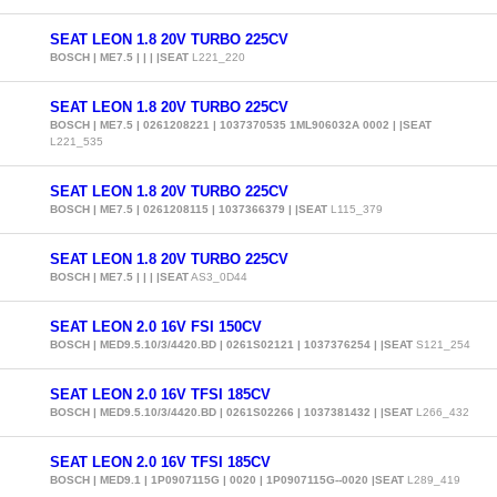
SEAT LEON 1.8 20V TURBO 225CV
BOSCH | ME7.5 | | | |SEAT
L221_220
SEAT LEON 1.8 20V TURBO 225CV
BOSCH | ME7.5 | 0261208221 | 1037370535 1ML906032A 0002 | |SEAT
L221_535
SEAT LEON 1.8 20V TURBO 225CV
BOSCH | ME7.5 | 0261208115 | 1037366379 | |SEAT
L115_379
SEAT LEON 1.8 20V TURBO 225CV
BOSCH | ME7.5 | | | |SEAT
AS3_0D44
SEAT LEON 2.0 16V FSI 150CV
BOSCH | MED9.5.10/3/4420.BD | 0261S02121 | 1037376254 | |SEAT
S121_254
SEAT LEON 2.0 16V TFSI 185CV
BOSCH | MED9.5.10/3/4420.BD | 0261S02266 | 1037381432 | |SEAT
L266_432
SEAT LEON 2.0 16V TFSI 185CV
BOSCH | MED9.1 | 1P0907115G | 0020 | 1P0907115G--0020 |SEAT
L289_419