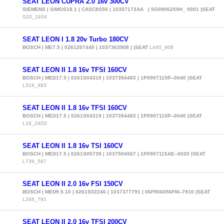
SEAT LEON CUPRA 2.0 16v 300CV
SIEMENS | SIMOS18.1 | CASC8S50 | 10357173AA | 5G0906259H_ 0001 |SEAT
S20_1934
SEAT LEON I 1.8 20v Turbo 180CV
BOSCH | ME7.5 | 0261207440 | 1037363908 | |SEAT
L440_908
SEAT LEON II 1.8 16v TFSI 160CV
BOSCH | MED17.5 | 0261S04319 | 1037394483 | 1P0907115P--0040 |SEAT
L319_483
SEAT LEON II 1.8 16v TFSI 160CV
BOSCH | MED17.5 | 0261S04319 | 1037394483 | 1P0907115P--0040 |SEAT
L18_24D3
SEAT LEON II 1.8 16v TSI 160CV
BOSCH | MED17.5 | 0261S05739 | 1037504567 | 1P0907115AE--0020 |SEAT
L739_567
SEAT LEON II 2.0 16v FSI 150CV
BOSCH | MED9.5.10 | 0261S02246 | 1037377791 | 06F906056FM--7910 |SEAT
L246_791
SEAT LEON II 2.0 16v TFSI 200CV