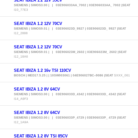
SEAT IBIZA 1.2 12V 55CV
SIEMENS | SIMOS3.00 | | 03E906033AA_7002 | 03E906033AA_ 7002 |SEAT
I10_77E3
SEAT IBIZA 1.2 12V 70CV
SIEMENS | SIMOS9.01 | | 03E906023D_9927 | 03E906023D_ 9927 |SEAT
I12_2888
SEAT IBIZA 1.2 12V 70CV
SIEMENS | SIMOS9.01 | | 03E906023M_2602 | 03E906023M_ 2602 |SEAT
I12_18A6
SEAT IBIZA 1.2 16v TSI 110CV
BOSCH | MED17.5.25 | | 10SW003061 | 04E906027BC--9086 |SEAT
SXXX_061
SEAT IBIZA 1.2 8V 64CV
SIEMENS | SIMOS3.00 | | 03E906033D_4342 | 03E906033D_ 4342 |SEAT
I14_A9F3
SEAT IBIZA 1.2 8V 64CV
SIEMENS | SIMOS3.00 | | 03E906033P_4729 | 03E906033P_ 4729 |SEAT
I12_1A9A
SEAT IBIZA 1.2 8V TSI 85CV