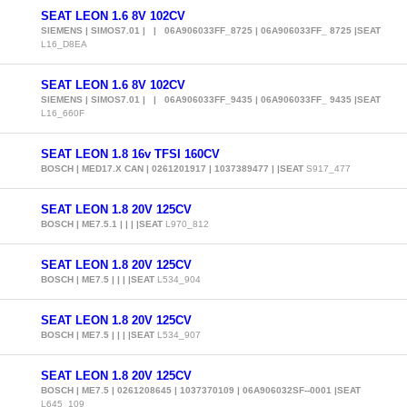
SEAT LEON 1.6 8V 102CV
SIEMENS | SIMOS7.01 | | 06A906033FF_8725 | 06A906033FF_ 8725 |SEAT
L16_D8EA
SEAT LEON 1.6 8V 102CV
SIEMENS | SIMOS7.01 | | 06A906033FF_9435 | 06A906033FF_ 9435 |SEAT
L16_660F
SEAT LEON 1.8 16v TFSI 160CV
BOSCH | MED17.X CAN | 0261201917 | 1037389477 | |SEAT
S917_477
SEAT LEON 1.8 20V 125CV
BOSCH | ME7.5.1 | | | |SEAT
L970_812
SEAT LEON 1.8 20V 125CV
BOSCH | ME7.5 | | | |SEAT
L534_904
SEAT LEON 1.8 20V 125CV
BOSCH | ME7.5 | | | |SEAT
L534_907
SEAT LEON 1.8 20V 125CV
BOSCH | ME7.5 | 0261208645 | 1037370109 | 06A906032SF--0001 |SEAT
L645_109