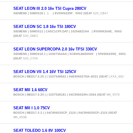
SEAT LEON III 2.0 16v TSI Cupra 280CV
SIEMENS | SIMOS18 | | | 8V0906259F_ 0002 |SEAT
S20_CB47
SEAT LEON SC 1.8 16v TSI 180CV
SIEMENS | SIMOS12 | CASC1CF0.DAT | 10294822AA | 8V0906264E_ 0003
|SEAT
S20_D8E2
SEAT LEON SUPERCOPA 2.0 16v TFSI 330CV
SIEMENS | SIMOS18.1 | 10307364AA | SC800LB400000 | 5F6906259D_ 0001
|SEAT
S20_C70A
SEAT LEON VII 1.4 16V TSI 125CV
BOSCH | MED17.5.25 | | 1037548662 | 04E906027DA--8231 |SEAT
LXXX_662
SEAT MII 1.6 60CV
BOSCH | MED17.5.20 | | 1037538181 | 04C906020H--3364 |SEAT
MII_5578
SEAT MII I 1.0 75CV
BOSCH | MED17.5.2 | | 04C906020CP_2110 | 04C906020CP--2110 |SEAT
MII_453B
SEAT TOLEDO 1.6 8V 100CV