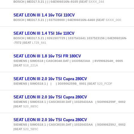
BOSCH | MED17.5.21 | | | 04E906016N--9105 |SEAT
SXXX_244
SEAT LEON III 1.4 16v TGI 110CV
BOSCH | MED17.5.21 | | 037539000 | 04E906016N--6460 |SEAT
SXXX_000
SEAT LEON III 1.4 TSI 16v 110CV
BOSCH | MED17.5.21 | 0261S07729 | 1037541641 1037523156 | 04E906016N-
-7572 |SEAT
L729_641
SEAT LEON III 1.8 16v TSI FR 180CV
SIEMENS | SIMOS18 | CASC8O40.DAT | 10335823AA | 8V0906264H_ 0005
|SEAT
S18_221A
SEAT LEON III 2.0 16v TSI Cupra 280CV
SIEMENS | SIMOS18.1 | | | 3G0906259B_ 0001 |SEAT
S20_FCDF
SEAT LEON III 2.0 16v TSI Cupra 280CV
SIEMENS | SIMOS18.1 | CASC8O30.DAT | 10320433AA | 5G0906259F_ 0002
|SEAT
S20_8B5C
SEAT LEON III 2.0 16v TSI Cupra 280CV
SIEMENS | SIMOS18.1 | CASC8O30.DAT | 10320433AA | 5G0906259J_ 0002
|SEAT
S20_5B5C